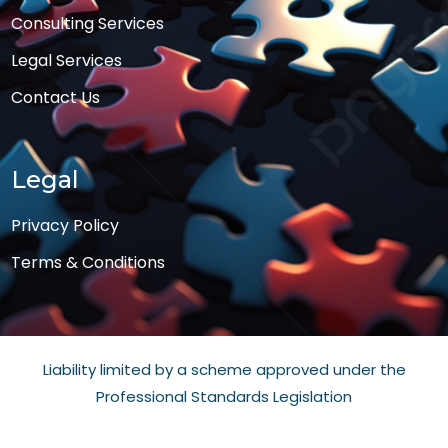
Consulting Services
Legal Services
Contact Us
Legal
Privacy Policy
Terms & Conditions
Liability limited by a scheme approved under the
Professional Standards Legislation