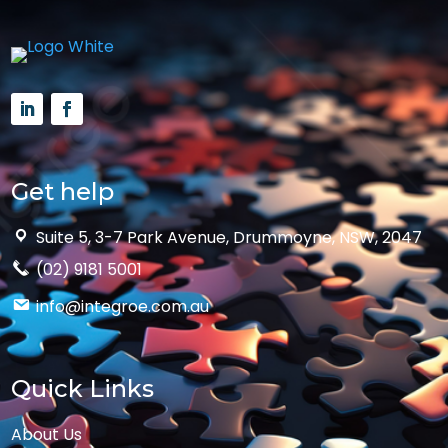
Get help
Suite 5, 3-7 Park Avenue, Drummoyne, NSW, 2047
(02) 9181 5001
info@integroe.com.au
Quick Links
About Us