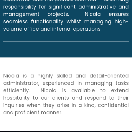
responsibility for significant administrative and
management projects. Nicola ensures
seamless functionality whilst managing high-
volume office and internal operations.
Nicola is a highly skilled and detail-oriented
administrator, experienced in managing tasks
efficiently. Nicola is available to extend
hospitality to our clients and respond to their
inquiries when they arise in a kind, confidential
and proficient manner.