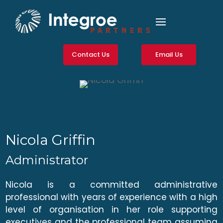
Contact Us
Email Us
Nicola Griffin
Administrator
Nicola is a committed administrative
professional with years of experience with a high
level of organisation in her role supporting
executives and the professional team assuming