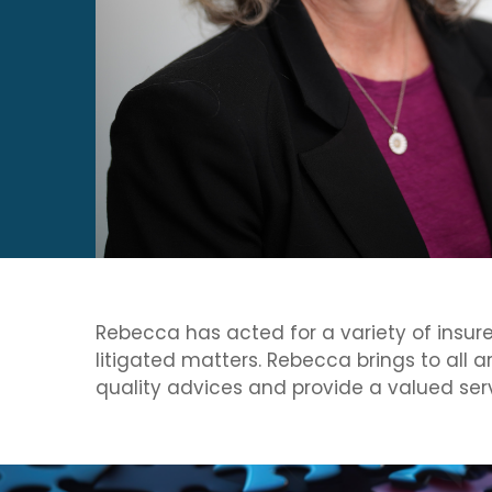
Rebecca has acted for a variety of insurers
litigated matters. Rebecca brings to all 
quality advices and provide a valued serv