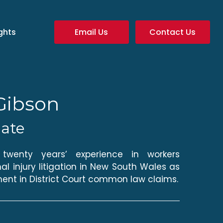
ghts
Email Us
Contact Us
Gibson
iate
wenty years’ experience in workers
l injury litigation in New South Wales as
ent in District Court common law claims.