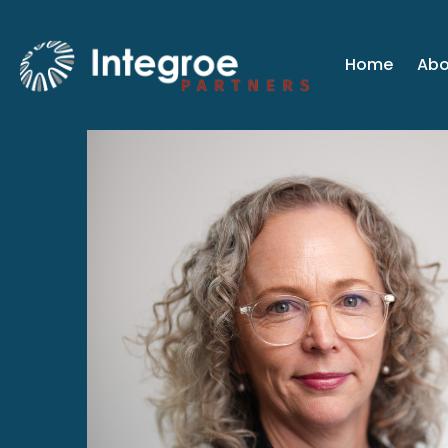
Home
Abo