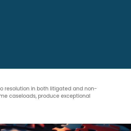
to resolution in both litigated and non-
olume caseloads, produce exceptional