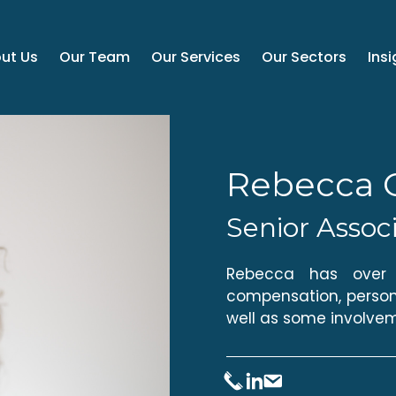
ut Us
Our Team
Our Services
Our Sectors
Insi
Rebecca 
Senior Assoc
Rebecca has over t
compensation, persona
well as some involvem