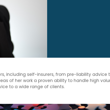
, including self-insurers, from pre-liability advice 
areas of her work a proven ability to handle high v
ice to a wide range of clients.